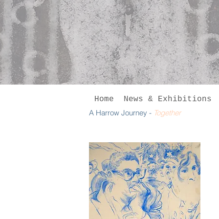
Home
News & Exhibitions
A Harrow Journey -
Together