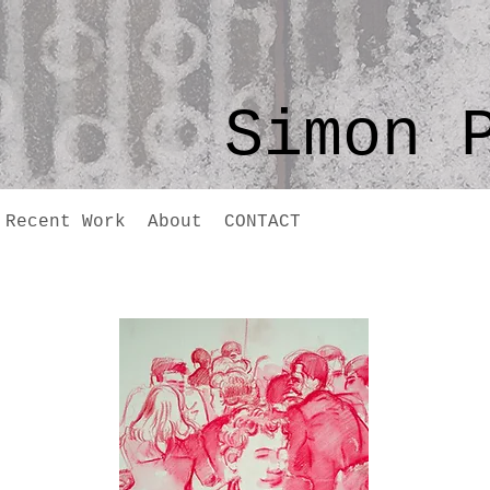
Simon 
Recent Work
About
CONTACT