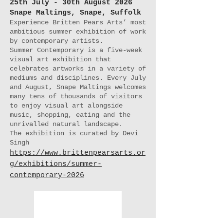
25th July - 30th August 2026
Snape Maltings, Snape, Suffolk
Experience Britten Pears Arts’ most
ambitious summer exhibition of work
by contemporary artists.
Summer Contemporary is a five-week
visual art exhibition that
celebrates artworks in a variety of
mediums and disciplines. Every July
and August, Snape Maltings welcomes
many tens of thousands of visitors
to enjoy visual art alongside
music, shopping, eating and the
unrivalled natural landscape.
The exhibition is curated by Devi
Singh
https://www.brittenpearsarts.or
g/exhibitions/summer-
contemporary-2026