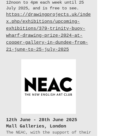
12noon to 4pm each week until 25
July 2025, and is free to see.
https://drawingprojects.uk/inde
x.php/exhibitions/upcoming-
exhibitions/379-trinity-buoy-
wharf-drawing-prize-2024-at-
cooper-gallery-in-dundee-from-
21-june-to-25-july-2025
12th June - 28th June 2025
Mall Galleries, London
The NEAC, with the support of their