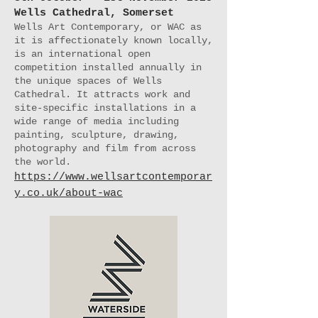
Wells Cathedral, Somerset
Wells Art Contemporary, or WAC as
it is affectionately known locally,
is an international open
competition installed annually in
the unique spaces of Wells
Cathedral. It attracts work and
site-specific installations in a
wide range of media including
painting, sculpture, drawing,
photography and film from across
the world.
https://www.wellsartcontemporar
y.co.uk/about-wac