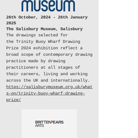
26th October, 2024 - 26th January
2025
The Salisbury Museum, Salisbury
The drawings selected for
the
Trinity Buoy Wharf Drawing
Prize 2024
exhibition reflect a
broad scope of contemporary drawing
practice made by drawing
practitioners at all stages of
their careers, living and working
across the UK and internationally.
https://salisburymuseum.org.uk/what
s-on/trinity-buoy-wharf-drawing-
prize/