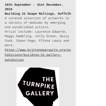
16th September - 31st December,
2024
Building 21 Snape Maltings, Suffolk
A curated selection of artworks in
a variety of mediums by emerging
and established artists.
Artist include: Laurence Edwards,
Maggi Hambling, Jelly Green, Daisy
Cook, Simon Page, Ffiona Lewis and
more.
https://www.brittenpearsarts.org/ex
hibitions/building-21-gallery-
exhibition