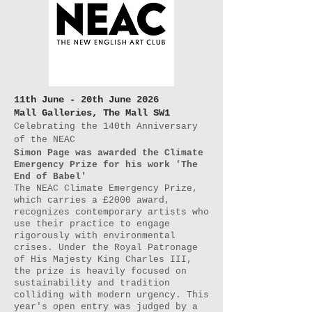
11th June - 20th June 2026
Mall Galleries, The Mall SW1
Celebrating the 140th Anniversary
of the NEAC
Simon Page was awarded the Climate
Emergency Prize for his work 'The
End of Babel'
The NEAC Climate Emergency Prize,
which carries a £2000 award,
recognizes contemporary artists who
use their practice to engage
rigorously with environmental
crises. Under the Royal Patronage
of His Majesty King Charles III,
the prize is heavily focused on
sustainability and tradition
colliding with modern urgency. This
year's open entry was judged by a