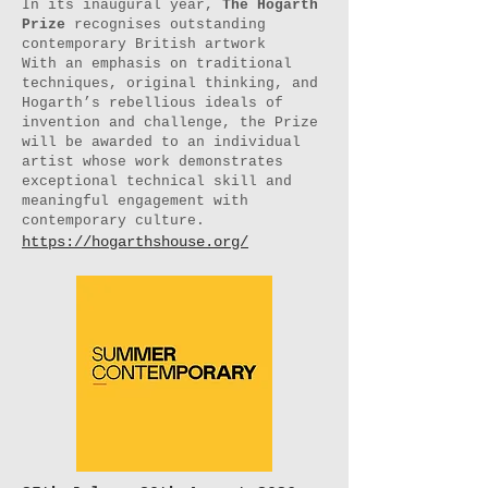
In its inaugural year,
The Hogarth
Prize
recognises outstanding
contemporary British artwork
With an emphasis on traditional
techniques, original thinking, and
Hogarth’s rebellious ideals of
invention and challenge, the Prize
will be awarded to an individual
artist whose work demonstrates
exceptional technical skill and
meaningful engagement with
contemporary culture.
https://hogarthshouse.org/