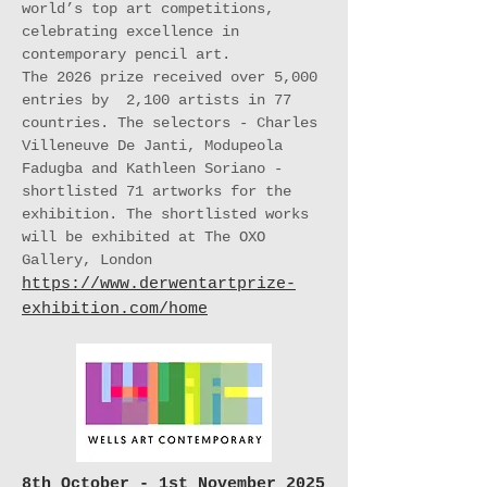
world’s top art competitions,
celebrating excellence in
contemporary pencil art.
The 2026 prize received over 5,000
entries by 2,100 artists in 77
countries. The selectors - Charles
Villeneuve De Janti, Modupeola
Fadugba and Kathleen Soriano -
shortlisted 71 artworks for the
exhibition. The shortlisted works
will be exhibited at The OXO
Gallery, London
https://www.derwentartprize-
exhibition.com/home
8th October - 1st November 2025