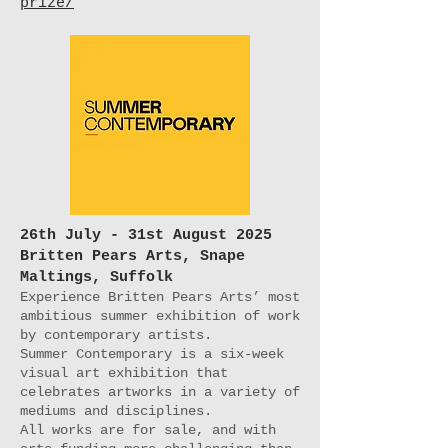
prize/
26th July - 31st August 2025
Britten Pears Arts, Snape
Maltings, Suffolk
Experience Britten Pears Arts’ most
ambitious summer exhibition of work
by contemporary artists.
Summer Contemporary is a six-week
visual art exhibition that
celebrates artworks in a variety of
mediums and disciplines.
All works are for sale, and with