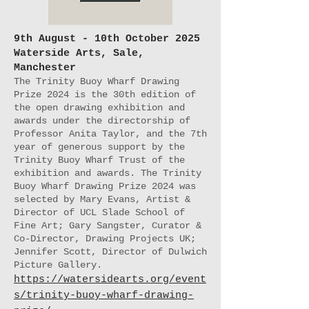
9th August - 10th October 2025
Waterside Arts, Sale,
Manchester
The Trinity Buoy Wharf Drawing
Prize 2024 is the 30th edition of
the open drawing exhibition and
awards under the directorship of
Professor Anita Taylor, and the 7th
year of generous support by the
Trinity Buoy Wharf Trust of the
exhibition and awards. The Trinity
Buoy Wharf Drawing Prize 2024 was
selected by Mary Evans, Artist &
Director of UCL Slade School of
Fine Art; Gary Sangster, Curator &
Co-Director, Drawing Projects UK;
Jennifer Scott, Director of Dulwich
Picture Gallery.
https://watersidearts.org/event
s/trinity-buoy-wharf-drawing-