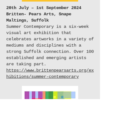
20th July – 1st September 2024
Britten- Pears Arts, Snape
Maltings, Suffolk
Summer Contemporary is a six-week
visual art exhibition that
celebrates artworks in a variety of
mediums and disciplines with a
strong Suffolk connection. Over 100
established and emerging artists
are taking part.
https://www.brittenpearsarts.org/ex
hibitions/summer-contemporary
3rd August - 1st September 2024
Wells Cathedral
Wells Art Contemporary (WAC) is an