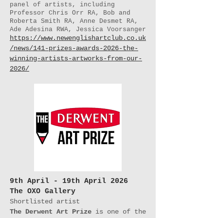
panel of artists, including
Professor Chris Orr RA, Bob and
Roberta Smith RA, Anne Desmet RA,
Ade Adesina RWA, Jessica Voorsanger
https://www.newenglishartclub.co.uk
/news/141-prizes-awards-2026-the-
winning-artists-artworks-from-our-
2026/
9th April - 19th April 2026
The OXO Gallery
Shortlisted artist
The Derwent Art Prize
is one of the