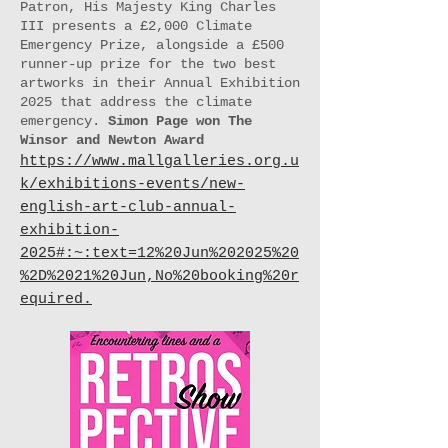
Patron, His Majesty King Charles
III presents a £2,000 Climate
Emergency Prize, alongside a £500
runner-up prize for the two best
artworks in their Annual Exhibition
2025 that address the climate
emergency.​
Simon Page won The
Winsor and Newton Award
https://www.mallgalleries.org.u
k/exhibitions-events/new-
english-art-club-annual-
exhibition-
2025#:~:text=12%20Jun%202025%20
%2D%2021%20Jun,No%20booking%20r
equired.