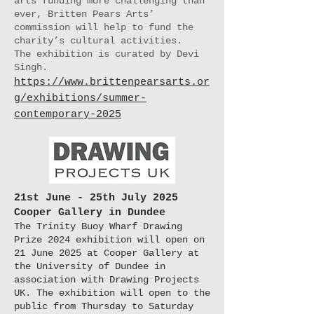
arts funding more challenging than
ever, Britten Pears Arts’
commission will help to fund the
charity’s cultural activities.
The exhibition is curated by Devi
Singh.
https://www.brittenpearsarts.or
g/exhibitions/summer-
contemporary-2025
21st June - 25th July 2025
Cooper Gallery in Dundee
The Trinity Buoy Wharf Drawing
Prize 2024 exhibition will open on
21 June 2025 at Cooper Gallery at
the University of Dundee in
association with Drawing Projects
UK. The exhibition will open to the
public from Thursday to Saturday