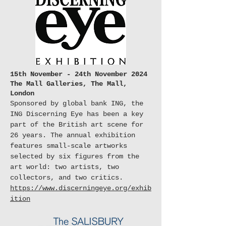
15th November - 24th November 2024
The Mall Galleries, The Mall,
London
Sponsored by global bank ING, the
ING Discerning Eye has been a key
part of the British art scene for
26 years. The annual exhibition
features small-scale artworks
selected by six figures from the
art world: two artists, two
collectors, and two critics.
https://www.discerningeye.org/exhib
ition