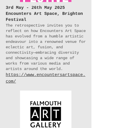
3rd May - 26th May 2025
Encounters Art Space, Brighton
Festival
The retrospective invites you to
reflect on how Encounters Art Space
has evolved from a humble artistic
endeavour into a renowned venue for
eclectic art, fusion, and
connectivity—embracing diversity
and showcasing a wide range of
works from various media and
artists around the world.
https://www.encountersartspace.
com/