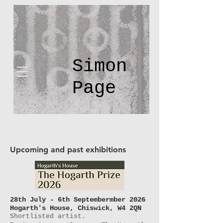
Simon
Page
Upcoming and past exhibitions
28th July - 6th
Septembermber
2026
Hogarth's House, Chiswick, W4 2QN
Shortlisted artist.