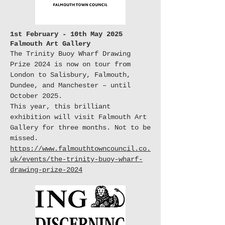
1st February - 10th May 2025
Falmouth Art Gallery
The Trinity Buoy Wharf Drawing
Prize 2024 is now on tour from
London to Salisbury, Falmouth,
Dundee, and Manchester – until
October 2025.
This year, this brilliant
exhibition will visit Falmouth Art
Gallery for three months. Not to be
missed.
https://www.falmouthtowncouncil.co.
uk/events/the-trinity-buoy-wharf-
drawing-prize-2024