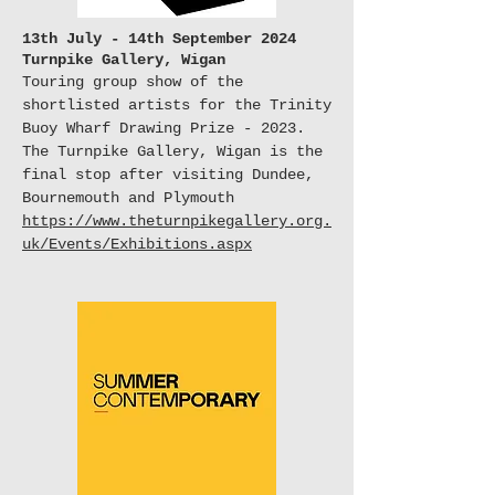
13th July - 14th September 2024
Turnpike Gallery, Wigan
Touring group show of the
shortlisted artists for the Trinity
Buoy Wharf Drawing Prize - 2023.
The Turnpike Gallery, Wigan is the
final stop after visiting Dundee,
Bournemouth and
Plymouth
https://www.theturnpikegallery.org.
uk/Events/Exhibitions.aspx