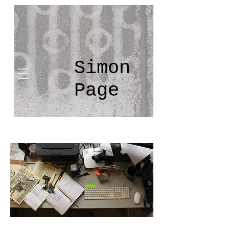
Simon
Page