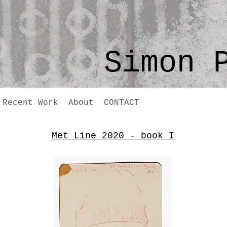
Simon 
Recent Work
About
CONTACT
Met Line 2020 - book I