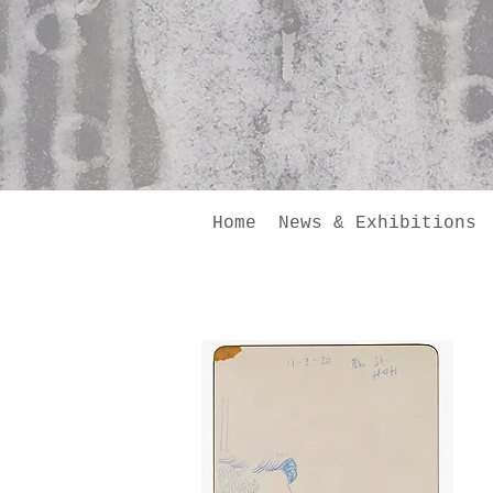
Home
News & Exhibitions