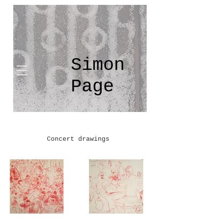
Simon
Page
Concert drawings